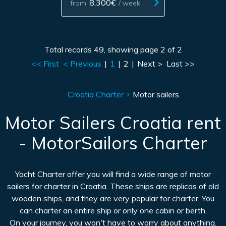
8,300€
from
/ week
Total records 49, showing page 2 of 2
<< First
< Previous
|
1
|
2
|
Next >
Last >>
Croatia Charter
Motor sailers
Motor Sailers Croatia rent
- MotorSailors Charter
Yacht Charter offer you will find a wide range of motor
sailers for charter in Croatia. These ships are replicas of old
wooden ships, and they are very popular for charter. You
can charter an entire ship or only one cabin or berth.
On your journey, you won't have to worry about anything.