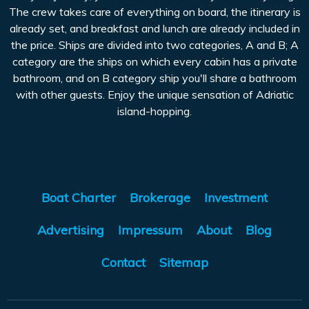
The crew takes care of everything on board, the itinerary is
already set, and breakfast and lunch are already included in
the price. Ships are divided into two categories, A and B; A
category are the ships on which every cabin has a private
bathroom, and on B category ship you'll share a bathroom
with other guests. Enjoy the unique sensation of Adriatic
island-hopping.
Boat Charter
Brokerage
Investment
Advertising
Impressum
About
Blog
Contact
Sitemap