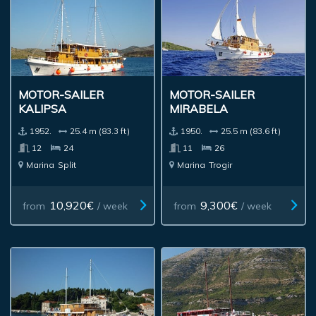
MOTOR-SAILER
MOTOR-SAILER
KALIPSA
MIRABELA
1952.
25.4 m (83.3 ft)
1950.
25.5 m (83.6 ft)
12
24
11
26
Marina
Split
Marina
Trogir
10,920€
9,300€
from
/ week
from
/ week