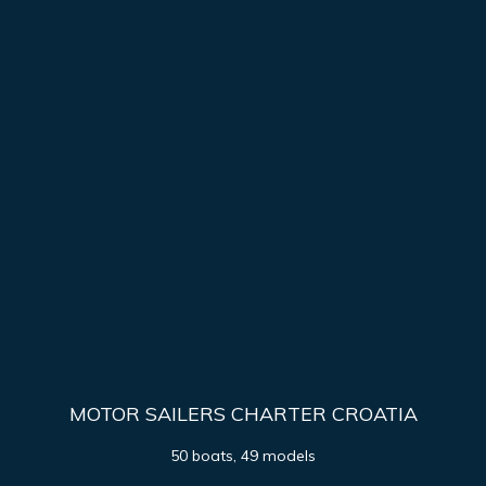
MOTOR SAILERS CHARTER CROATIA
50 boats, 49 models