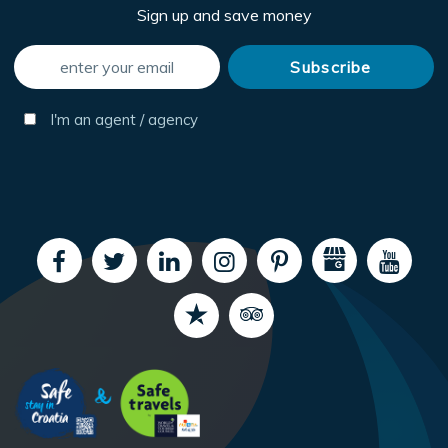
Sign up and save money
I'm an agent / agency