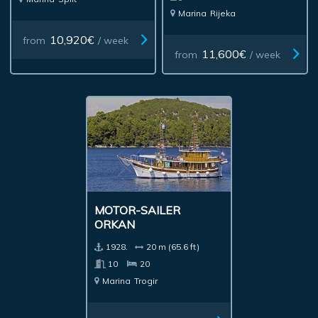
Marina
Rijeka
10,920€
from
/ week
11,600€
from
/ week
MOTOR-SAILER
ORKAN
1928.
20 m (65.6 ft)
10
20
Marina
Trogir