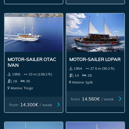
MOTOR-SAILER OTAC
MOTOR-SAILER LOPAR
IVAN
1954.
27.5 m (90.2 ft)
1955.
33 m (108.2 ft)
14
28
16
35
Marina
Split
Marina
Trogir
14,560€
from
/ week
14,300€
from
/ week