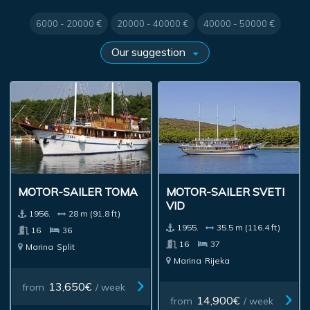
6000 - 20000 €
20000 - 40000 €
40000 - 50000 €
MOTOR-SAILER TOMA
MOTOR-SAILER SVETI
VID
1956.
28 m (91.8 ft)
1955.
35.5 m (116.4 ft)
16
36
16
37
Marina
Split
Marina
Rijeka
13,650€
from
/ week
14,900€
from
/ week