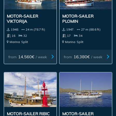
MOTOR-SAILER
MOTOR-SAILER
VIKTORIJA
PLOMIN
1948.
24 m (78.7 ft)
1947.
27 m (88.6 ft)
16
32
17
34
Marina
Split
Marina
Split
14,560€
16,380€
from
/ week
from
/ week
MOTOR-SAILER RIBIC
MOTOR-SAILER