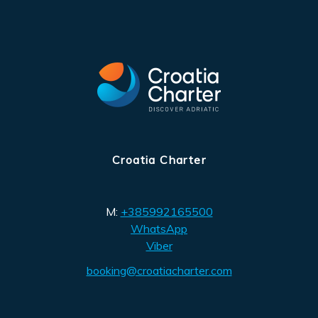
Croatia Charter
M:
+385992165500
WhatsApp
Viber
booking@croatiacharter.com