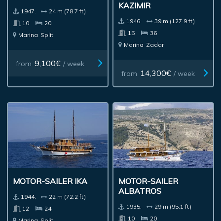
KAZIMIR
1947.
24 m (78.7 ft)
1946.
39 m (127.9 ft)
10
20
15
36
Marina
Split
Marina
Zadar
9,100€
from
/ week
14,300€
from
/ week
MOTOR-SAILER IKA
MOTOR-SAILER
ALBATROS
1944.
22 m (72.2 ft)
1935.
29 m (95.1 ft)
12
24
10
20
Marina
Split