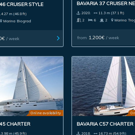
BAVARIA 37 CRUISER N
46 CRUISER STYLE
2020.
11.3 m (37.1 ft)
14.27 m (46.8 ft)
2
6
2
Marina
Trog
Marina
Biograd
1,200€
from
/ week
0€
/ week
Online availability
On
 45 CHARTER
BAVARIA C57 CHARTER
13.98 m (45.9 ft)
2018.
16.73 m (54.9 ft)