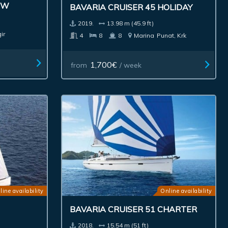
EW
BAVARIA CRUISER 45 HOLIDAY
2019.
13.98 m (45.9 ft)
ir
4
8
8
Marina
Punat, Krk
1,700€
from
/ week
line availability
Online availability
BAVARIA CRUISER 51 CHARTER
2018.
15.54 m (51 ft)