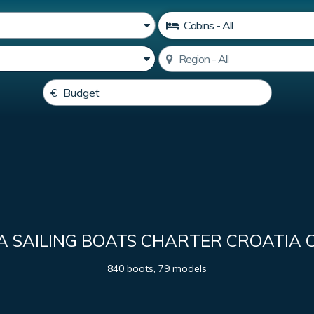
A SAILING BOATS CHARTER CROATIA 
840 boats, 79 models