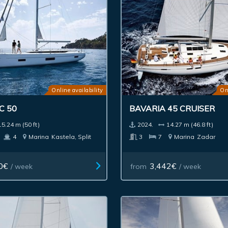
Online availability
On
C 50
BAVARIA 45 CRUISER
15.24 m (50 ft)
2024.
14.27 m (46.8 ft)
4
Marina
Kastela, Split
3
7
Marina
Zadar
0€
3,442€
/ week
from
/ week