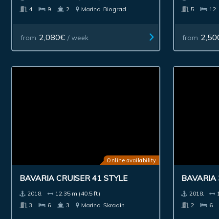
4
9
2
Marina
Biograd
5
12
2,080€
2,50
from
/ week
from
Online availability
BAVARIA 
BAVARIA CRUISER 41 STYLE
2018.
2018.
12.35 m (40.5 ft)
2
6
3
6
3
Marina
Skradin