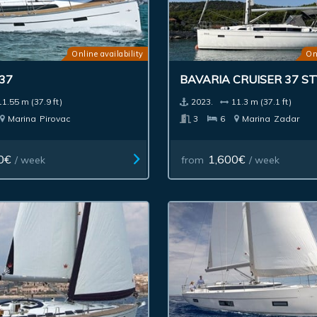
Online availability
On
37
BAVARIA CRUISER 37 ST
11.55 m (37.9 ft)
2023.
11.3 m (37.1 ft)
Marina
Pirovac
3
6
Marina
Zadar
0€
1,600€
/ week
from
/ week