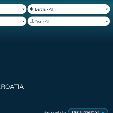
CROATIA
Sort results by