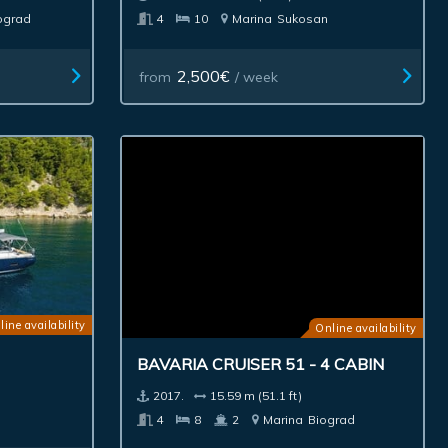
ograd
4
10
Marina
Sukosan
2,500€
from
/ week
line availability
Online availability
BAVARIA CRUISER 51 - 4 CABIN
2017.
15.59 m (51.1 ft)
4
8
2
Marina
Biograd