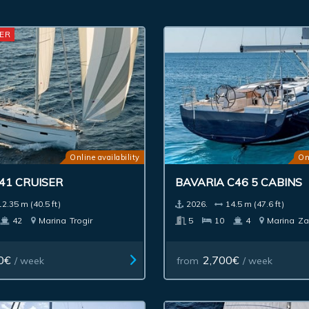
ER
Online availability
On
41 CRUISER
BAVARIA C46 5 CABINS
12.35 m (40.5 ft)
2026.
14.5 m (47.6 ft)
42
Marina
Trogir
5
10
4
Marina
Za
0€
2,700€
/ week
from
/ week