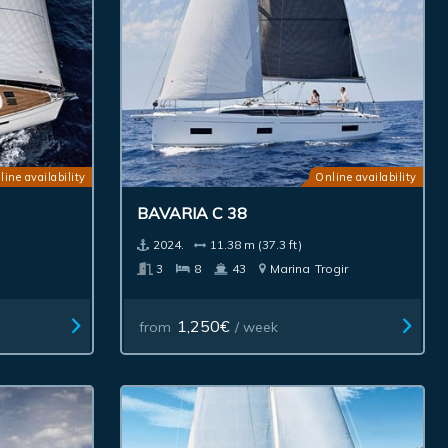
line availability
Online availability
BAVARIA C 38
2024.
11.38 m (37.3 ft)
3
8
43
Marina
Trogir
1,250€
from
/ week