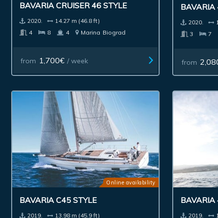
BAVARIA CRUISER 46 STYLE
BAVARIA 
2020.
14.27 m (46.8 ft)
2020.
4
8
4
Marina
Biograd
3
7
1,700€
from
/ week
2,08
from
Online availability
BAVARIA C45 STYLE
BAVARIA
2019.
13.98 m (45.9 ft)
2019.