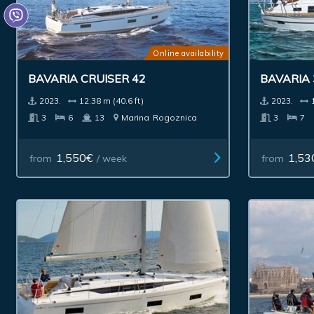
Online availability
BAVARIA CRUISER 42
BAVARIA 
2023.
12.38 m (40.6 ft)
2023.
3
6
13
Marina
Rogoznica
3
7
1,550€
1,53
from
/ week
from