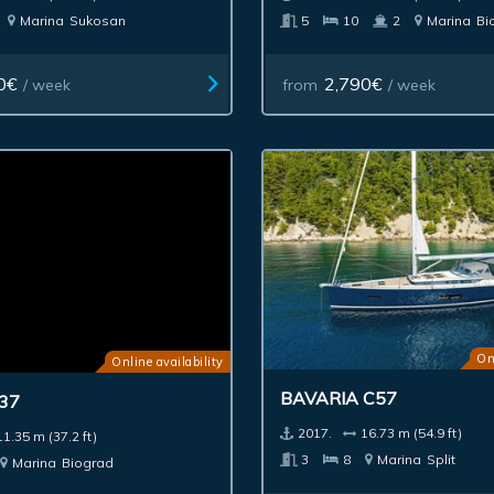
Marina
Sukosan
5
10
2
Marina
Bi
0€
2,790€
/ week
from
/ week
Online availability
On
37
BAVARIA C57
11.35 m (37.2 ft)
2017.
16.73 m (54.9 ft)
Marina
Biograd
3
8
Marina
Split