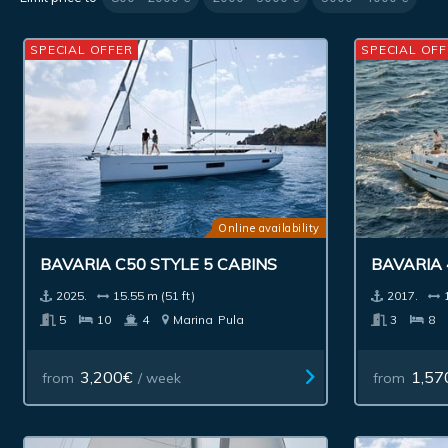
SPECIAL OFFER
SPECIAL OFF
Online availability
BAVARIA C50 STYLE 5 CABINS
BAVARIA 
2025.
15.55 m (51 ft)
2017.
5
10
4
Marina
Pula
3
8
3,200€
1,57
from
/ week
from