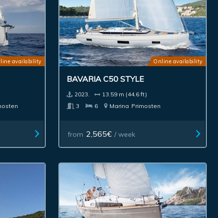
line availability
Online availability
BAVARIA C50 STYLE
2023.
13.59 m (44.6 ft)
mosten
3
6
Marina
Primosten
2,565€
from
/ week