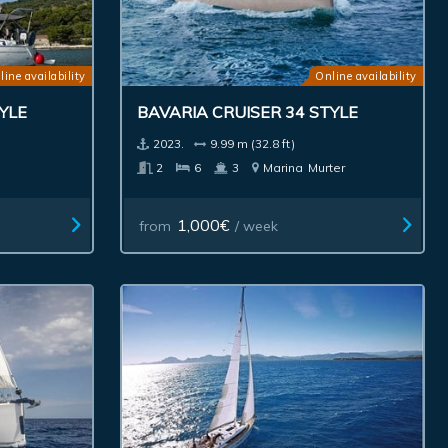
line availability
Online availability
YLE
BAVARIA CRUISER 34 STYLE
2023.
9.99 m (32.8 ft)
2
6
3
Marina
Murter
1,000€
from
/ week