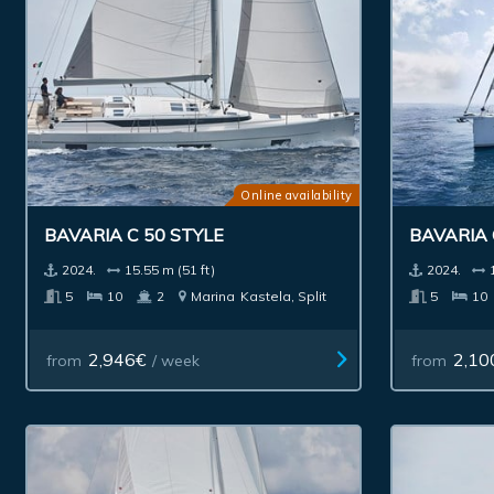
Online availability
BAVARIA C 50 STYLE
BAVARIA 
2024.
15.55 m (51 ft)
2024.
5
10
2
Marina
Kastela, Split
5
10
2,946€
2,10
from
/ week
from