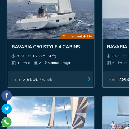
Online availability
BAVARIA C50 STYLE 4 CABINS
BAVARIA 
2023.
15.55 m (51 ft)
2023.
4
8
2
Marina
Trogir
5
12
2,950€
2,95
from
/ week
from