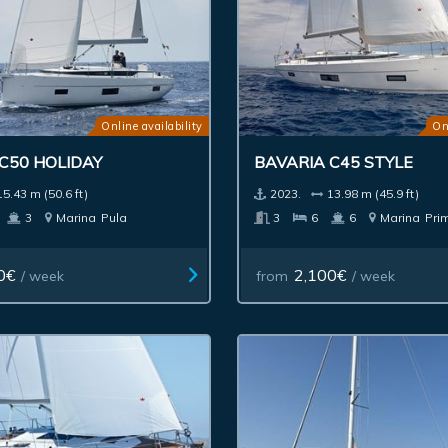
Online availability
On
C50 HOLIDAY
BAVARIA C45 STYLE
15.43 m (50.6 ft)
2023.
13.98 m (45.9 ft)
3
Marina
Pula
3
6
6
Marina
Pri
0€
2,100€
/ week
from
/ week