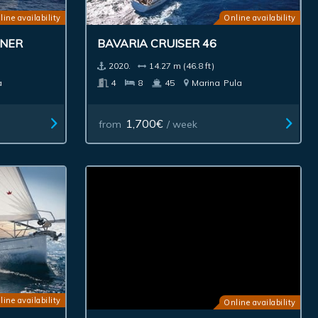
line availability
Online availability
WNER
BAVARIA CRUISER 46
2020.
14.27 m (46.8 ft)
a
4
8
45
Marina
Pula
1,700€
from
/ week
line availability
Online availability