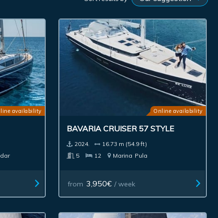
line availability
Online availability
BAVARIA CRUISER 57 STYLE
2024.
16.73 m (54.9 ft)
dar
5
12
Marina
Pula
3,950€
from
/ week