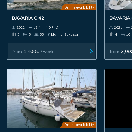
Online availability
BAVARIA C 42
BAVARIA 
2022.
12.4 m (40.7 ft)
2021.
3
6
33
Marina
Sukosan
4
10
1,400€
3,09
from
/ week
from
Online availability