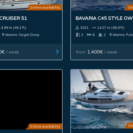
Online availability
On
CRUISER 51
BAVARIA C45 STYLE O
14.99 m (49.2 ft)
2021.
14.27 m (46.8 ft)
Marina
Seget Donji
3
8
2
Marina
Pul
0€
1,400€
/ week
from
/ week
On
Online availability