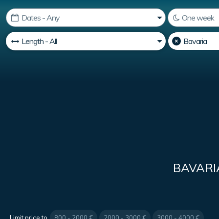
BAVARI
Limit price to
800 - 2000 €
2000 - 3000 €
3000 - 4000 €