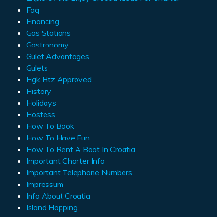
Faq
Financing
Gas Stations
Gastronomy
Gulet Advantages
Gulets
Hgk Htz Approved
History
Holidays
Hostess
How To Book
How To Have Fun
How To Rent A Boat In Croatia
Important Charter Info
Important Telephone Numbers
Impressum
Info About Croatia
Island Hopping