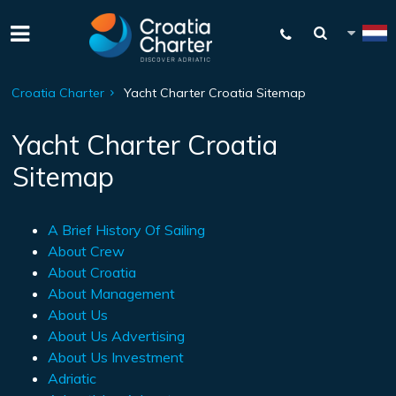
Croatia Charter
Yacht Charter Croatia Sitemap
Yacht Charter Croatia
Sitemap
A Brief History Of Sailing
About Crew
About Croatia
About Management
About Us
About Us Advertising
About Us Investment
Adriatic