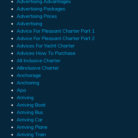
Advertising Advantages
Advertising Packages
Advertising Prices
Advertising
Advice For Pleasant Charter Part 1
Advice For Pleasant Charter Part 2
Advices For Yacht Charter
Advices How To Purchase
All Inclusive Charter
Allinclusive Charter
Anchorage
Anchoring
Apa
Arriving
Arriving Boat
Arriving Bus
Arriving Car
Arriving Plane
Arriving Train