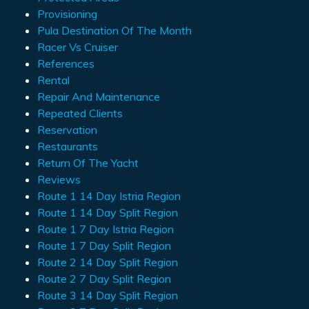
Provisioning
Pula Destination Of The Month
Racer Vs Cruiser
References
Rental
Repair And Maintenance
Repeated Clients
Reservation
Restaurants
Return Of The Yacht
Reviews
Route 1 14 Day Istria Region
Route 1 14 Day Split Region
Route 1 7 Day Istria Region
Route 1 7 Day Split Region
Route 2 14 Day Split Region
Route 2 7 Day Split Region
Route 3 14 Day Split Region