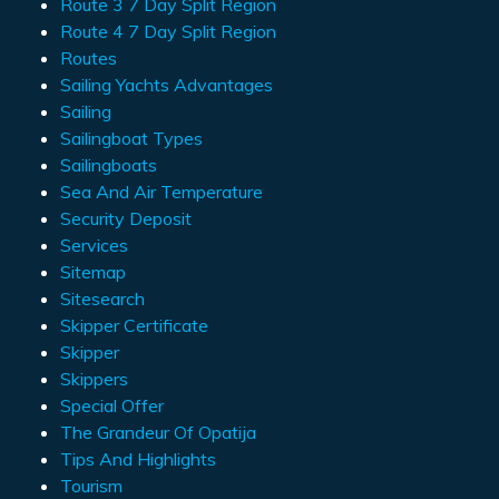
Route 3 7 Day Split Region
Route 4 7 Day Split Region
Routes
Sailing Yachts Advantages
Sailing
Sailingboat Types
Sailingboats
Sea And Air Temperature
Security Deposit
Services
Sitemap
Sitesearch
Skipper Certificate
Skipper
Skippers
Special Offer
The Grandeur Of Opatija
Tips And Highlights
Tourism