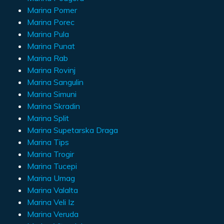
Marina Pomer
Marina Porec
Marina Pula
Marina Punat
Marina Rab
Marina Rovinj
Marina Sangulin
Marina Simuni
Marina Skradin
Marina Split
Marina Supetarska Draga
Marina Tips
Marina Trogir
Marina Tucepi
Marina Umag
Marina Valalta
Marina Veli Iz
Marina Veruda