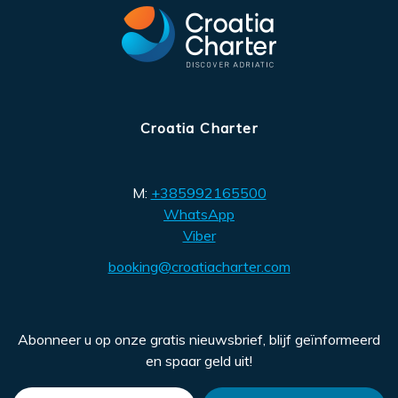
Croatia Charter
M:
+385992165500
WhatsApp
Viber
booking@croatiacharter.com
Abonneer u op onze gratis nieuwsbrief, blijf geïnformeerd
en spaar geld uit!