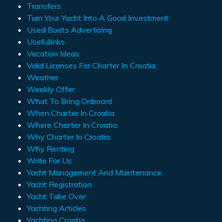
Transfers
Turn Your Yacht Into A Good Investment
Used Boats Advertising
Usefullinks
Vacation Ideas
Valid Licenses For Charter In Croatia
Weather
Weekly Offer
What To Bring Onboard
When Charter In Croatia
Where Charter In Croatia
Why Charter In Croatia
Why Renting
Write For Us
Yacht Management And Maintenance
Yacht Registration
Yacht Take Over
Yachting Articles
Yachting Croatia