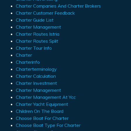
Charter Companies And Charter Brokers
Charter Customer Feedback
Charter Guide List
Charter Management
Charter Routes Istria
Charter Routes Split
Charter Tour Info
Charter
Charterinfo
Charterterminology
Charter Calculation
Charter Investment
Charter Management
Charter Management At Ycc
Charter Yacht Equipment
Children On The Board
Choose Boat For Charter
Choose Boat Type For Charter