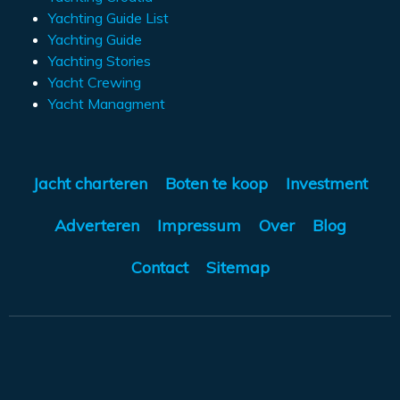
Yachting Guide List
Yachting Guide
Yachting Stories
Yacht Crewing
Yacht Managment
Jacht charteren
Boten te koop
Investment
Adverteren
Impressum
Over
Blog
Contact
Sitemap