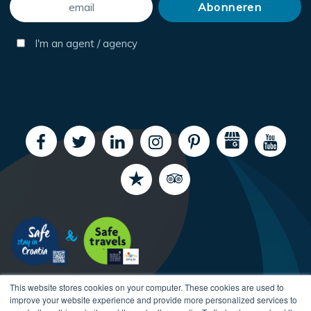
I'm an agent / agency
This website stores cookies on your computer. These cookies are used to
improve your website experience and provide more personalized services to