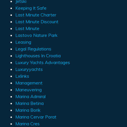
Jetski
Keeping It Safe
Last Minute Charter
Last Minute Discount
Last Minute
Lastovo Nature Park
Leasing
Legal Regulations
Lighthouses In Croatia
Luxury Yachts Advantages
Luxuryyachts
Lxlinks
Management
Maneuvering
Marina Admiral
Marina Betina
Marina Borik
Marina Cervar Porat
Marina Cres