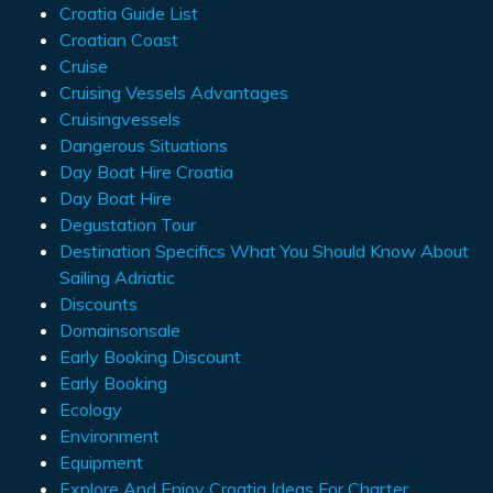
Croatia Guide List
Croatian Coast
Cruise
Cruising Vessels Advantages
Cruisingvessels
Dangerous Situations
Day Boat Hire Croatia
Day Boat Hire
Degustation Tour
Destination Specifics What You Should Know About
Sailing Adriatic
Discounts
Domainsonsale
Early Booking Discount
Early Booking
Ecology
Environment
Equipment
Explore And Enjoy Croatia Ideas For Charter