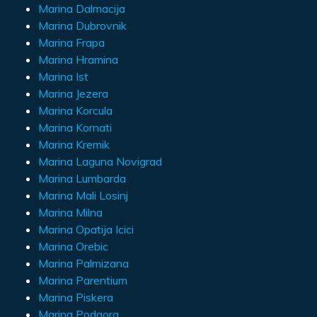
Marina Dalmacija
Marina Dubrovnik
Marina Frapa
Marina Hramina
Marina Ist
Marina Jezera
Marina Korcula
Marina Kornati
Marina Kremik
Marina Laguna Novigrad
Marina Lumbarda
Marina Mali Losinj
Marina Milna
Marina Opatija Icici
Marina Orebic
Marina Palmizana
Marina Parentium
Marina Piskera
Marina Podgora