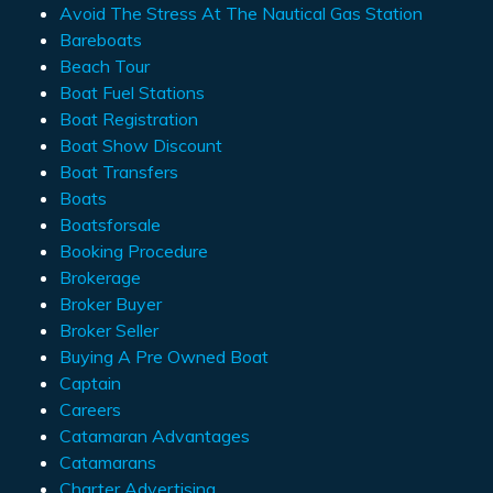
Avoid The Stress At The Nautical Gas Station
Bareboats
Beach Tour
Boat Fuel Stations
Boat Registration
Boat Show Discount
Boat Transfers
Boats
Boatsforsale
Booking Procedure
Brokerage
Broker Buyer
Broker Seller
Buying A Pre Owned Boat
Captain
Careers
Catamaran Advantages
Catamarans
Charter Advertising