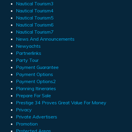
Nautical Tourism3
Nautical Tourism4
Nautical Tourism5
Nautical Tourism6
Nautical Tourism7
News And Announcements
Newyachts
Partnerlinks
Party Tour
Payment Guarantee
Payment Options
Payment Options2
Planning Itineraries
Prepare For Sale
Prestige 34 Proves Great Value For Money
Privacy
Private Advertisers
Promotion
Protected Areas