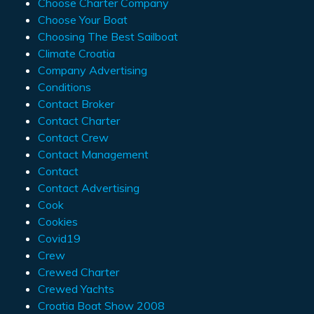
Choose Charter Company
Choose Your Boat
Choosing The Best Sailboat
Climate Croatia
Company Advertising
Conditions
Contact Broker
Contact Charter
Contact Crew
Contact Management
Contact
Contact Advertising
Cook
Cookies
Covid19
Crew
Crewed Charter
Crewed Yachts
Croatia Boat Show 2008