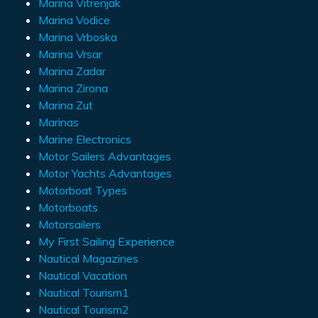
Marina Vitrenjak
Marina Vodice
Marina Vrboska
Marina Vrsar
Marina Zadar
Marina Zirona
Marina Zut
Marinas
Marine Electronics
Motor Sailers Advantages
Motor Yachts Advantages
Motorboat Types
Motorboats
Motorsailers
My First Sailing Experience
Nautical Magazines
Nautical Vacation
Nautical Tourism1
Nautical Tourism2