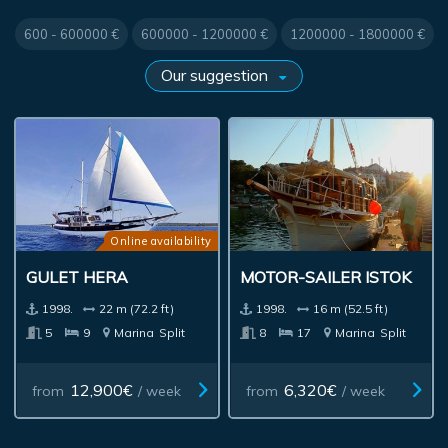
600 - 600000 €
600000 - 1200000 €
1200000 - 1800000 €
Online availability
GULET HERA
MOTOR-SAILER ISTOK
1998.
22 m (72.2 ft)
1998.
16 m (52.5 ft)
5
9
Marina
Split
8
17
Marina
Split
12,900€
6,320€
from
/ week
from
/ week