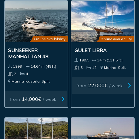
Online availability
Online availability
SUNSEEKER
GULET LIBRA
MANHATTAN 48
1997.
34 m (111.5 ft)
1998.
14.64 m (48 ft)
6
12
Marina
Split
2
4
Marina
Kastela, Split
22,000€
from
/ week
14,000€
from
/ week