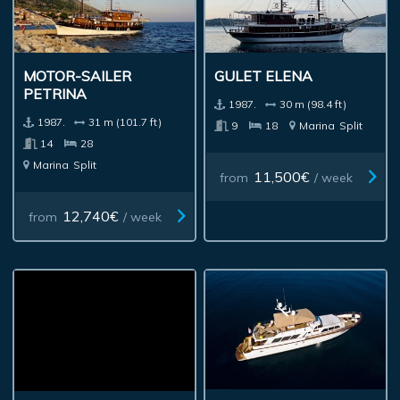
MOTOR-SAILER
GULET ELENA
PETRINA
1987.
30 m (98.4 ft)
1987.
31 m (101.7 ft)
9
18
Marina
Split
14
28
Marina
Split
11,500€
from
/ week
12,740€
from
/ week