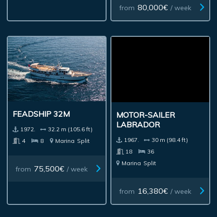
80,000€
from
/ week
FEADSHIP 32M
MOTOR-SAILER
LABRADOR
1972.
32.2 m (105.6 ft)
1967.
30 m (98.4 ft)
4
8
Marina
Split
18
36
Marina
Split
75,500€
from
/ week
16,380€
from
/ week