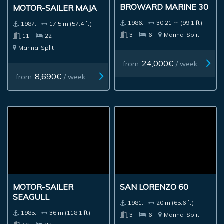
BROWARD MARINE 30
MOTOR-SAILER MAJA
1986.
30.21 m (99.1 ft)
1987.
17.5 m (57.4 ft)
3
6
Marina
Split
11
22
Marina
Split
24,000€
from
/ week
8,690€
from
/ week
SAN LORENZO 60
MOTOR-SAILER
SEAGULL
1981.
20 m (65.6 ft)
1985.
36 m (118.1 ft)
3
6
Marina
Split