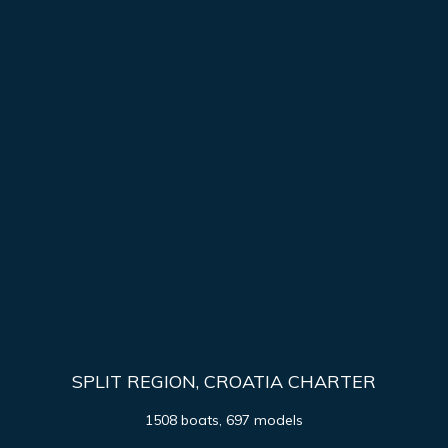
SPLIT REGION, CROATIA CHARTER
1508 boats, 697 models