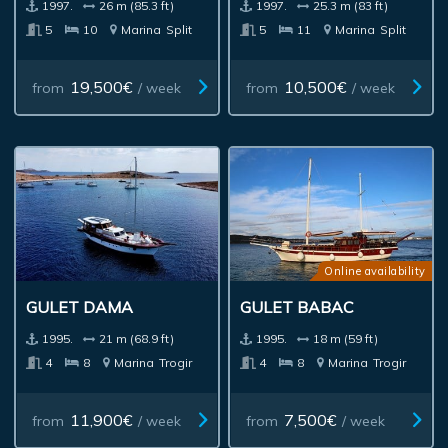
1997.
26 m (85.3 ft)
1997.
25.3 m (83 ft)
5
10
Marina
Split
5
11
Marina
Split
19,500€
10,500€
from
/ week
from
/ week
Online availability
GULET DAMA
GULET BABAC
1995.
21 m (68.9 ft)
1995.
18 m (59 ft)
4
8
Marina
Trogir
4
8
Marina
Trogir
11,900€
7,500€
from
/ week
from
/ week