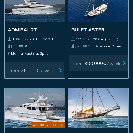
ADMIRAL 27
GULET ASTERI
1992.
26.8 m (87.9 ft)
1992.
20.6 m (67.6 ft)
4
8
5
10
Marina
Omis
Marina
Kastela, Split
300,000€
from
/ week
26,000€
from
/ week
Online availability