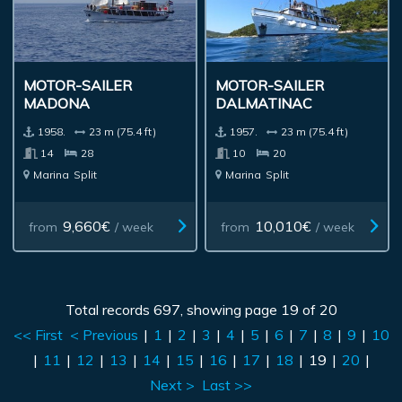
MOTOR-SAILER
MOTOR-SAILER
MADONA
DALMATINAC
1958.
23 m (75.4 ft)
1957.
23 m (75.4 ft)
14
28
10
20
Marina
Split
Marina
Split
9,660€
10,010€
from
/ week
from
/ week
Total records 697, showing page 19 of 20
<< First
< Previous
|
1
|
2
|
3
|
4
|
5
|
6
|
7
|
8
|
9
|
10
|
11
|
12
|
13
|
14
|
15
|
16
|
17
|
18
|
19
|
20
|
Next >
Last >>