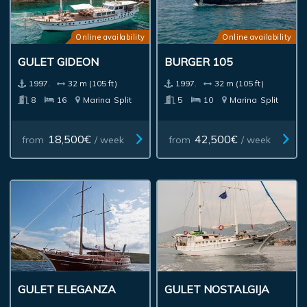
Online availability
Online availability
GULET GIDEON
BURGER 105
1997.
32 m (105 ft)
1997.
32 m (105 ft)
8
16
Marina
Split
5
10
Marina
Split
18,500€
42,500€
from
/ week
from
/ week
GULET ELEGANZA
GULET NOSTALGIJA