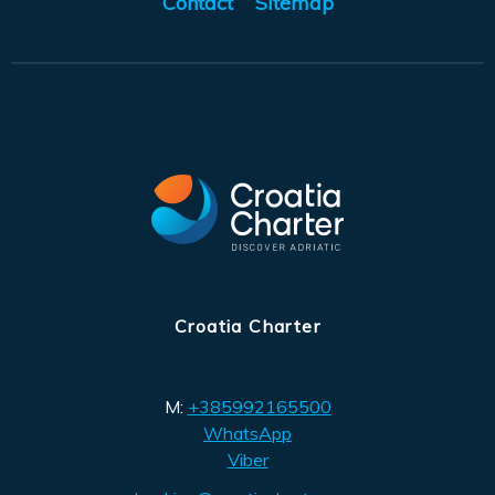
Contact
Sitemap
Croatia Charter
M:
+385992165500
WhatsApp
Viber