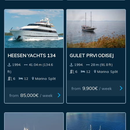
HEESEN YACHTS 134
GULET PRVI ODISEJ
1994.
41.04 m (134.6
1994.
28 m (91.8 ft)
ft)
6
12
Marina
Split
6
12
Marina
Split
9,900€
from
/ week
85,000€
from
/ week