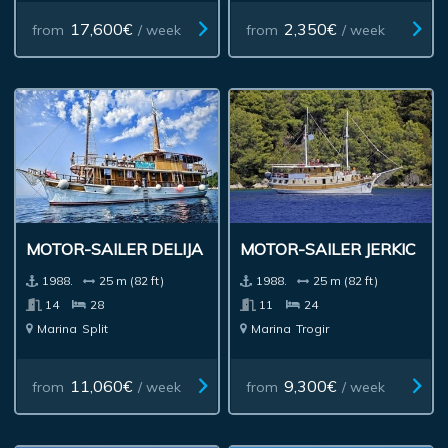
17,600€
2,350€
from
/ week
from
/ week
MOTOR-SAILER DELIJA
MOTOR-SAILER JERKIC
1988.
25 m (82 ft)
1988.
25 m (82 ft)
14
28
11
24
Marina
Split
Marina
Trogir
11,060€
9,300€
from
/ week
from
/ week