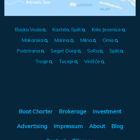
Baska Voda
Kastela, Split
Krilo Jesenice
Makarska
Marina
Milna
Omis
Podstrana
Seget Donji
Solta
Split
Trogir
Tucepi
Vinišće
Boat Charter
Brokerage
Investment
Advertising
Impressum
About
Blog