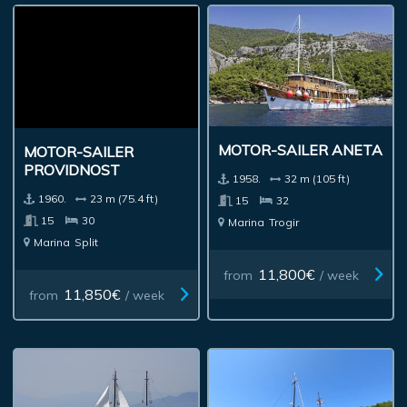
MOTOR-SAILER ANETA
MOTOR-SAILER
PROVIDNOST
1958.
32 m (105 ft)
1960.
23 m (75.4 ft)
15
32
15
30
Marina
Trogir
Marina
Split
11,800€
from
/ week
11,850€
from
/ week