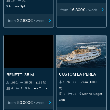
16
32
Marina
Split
16,800€
from
/ week
22,880€
from
/ week
BENETTI 35 M
CUSTOM LA PERLA
1980.
35.05 m (115 ft)
1976.
39.74 m (130.3
4
8
Marina
Trogir
ft)
8
16
Marina
Seget
Donji
50,000€
from
/ week