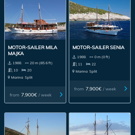
MOTOR-SAILER MILA
MOTOR-SAILER SENIA
MAJKA
1988.
0 m (0 ft)
1988.
20 m (65.6 ft)
11
22
10
20
Marina
Split
Marina
Split
7,900€
from
/ week
7,900€
from
/ week