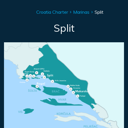
Croatia Charter
Marinas
Split
Split