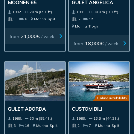
MOONEN 65
GULET ANGELICA
1992.
20 m (65.6 ft)
1991.
30.8 m (101 ft)
3
6
Marina
Split
5
12
Marina
Trogir
21,000€
from
/ week
18,000€
from
/ week
Online availability
GULET ABORDA
CUSTOM BILI
1989.
30 m (98.4 ft)
1989.
13.5 m (44.3 ft)
8
16
Marina
Split
2
7
Marina
Split