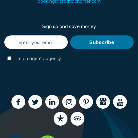
booking@croatiacharter.com
Sign up and save money
I'm an agent / agency