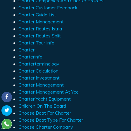
Charter Companies And Charter Brokers
Charter Customer Feedback
Charter Guide List
Charter Management
Charter Routes Istria
Charter Routes Split
Charter Tour Info
Charter
Charterinfo
Charterterminology
Charter Calculation
Charter Investment
Charter Management
Charter Management At Ycc
Charter Yacht Equipment
Children On The Board
Choose Boat For Charter
Choose Boat Type For Charter
Choose Charter Company