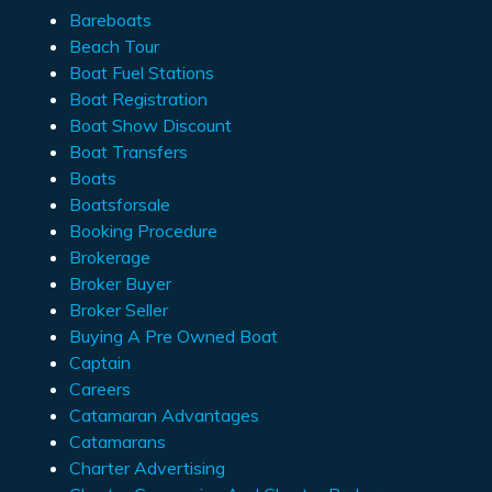
Bareboats
Beach Tour
Boat Fuel Stations
Boat Registration
Boat Show Discount
Boat Transfers
Boats
Boatsforsale
Booking Procedure
Brokerage
Broker Buyer
Broker Seller
Buying A Pre Owned Boat
Captain
Careers
Catamaran Advantages
Catamarans
Charter Advertising