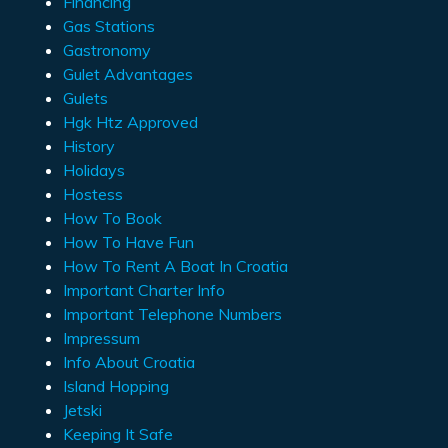
Financing
Gas Stations
Gastronomy
Gulet Advantages
Gulets
Hgk Htz Approved
History
Holidays
Hostess
How To Book
How To Have Fun
How To Rent A Boat In Croatia
Important Charter Info
Important Telephone Numbers
Impressum
Info About Croatia
Island Hopping
Jetski
Keeping It Safe