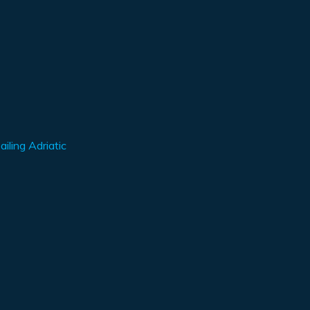
iling Adriatic