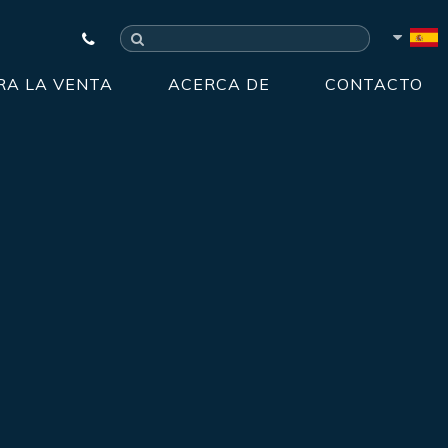
RA LA VENTA
ACERCA DE
CONTACTO