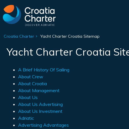
Croatia Charter
Yacht Charter Croatia Sitemap
Yacht Charter Croatia Si
A Brief History Of Sailing
About Crew
About Croatia
About Management
About Us
About Us Advertising
About Us Investment
Adriatic
Advertising Advantages