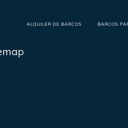
ALQUILER DE BARCOS
BARCOS PA
temap