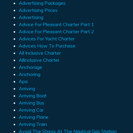
Advertising Packages
Advertising Prices
Advertising
Advice For Pleasant Charter Part 1
Advice For Pleasant Charter Part 2
Advices For Yacht Charter
Advices How To Purchase
All Inclusive Charter
Allinclusive Charter
Anchorage
Anchoring
Apa
Arriving
Arriving Boat
Arriving Bus
Arriving Car
Arriving Plane
Arriving Train
Avoid The Stress At The Nautical Gas Station