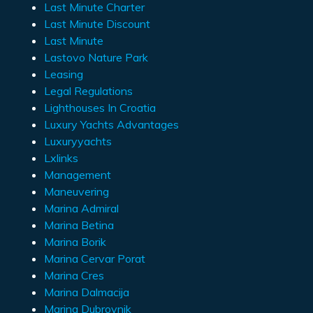
Last Minute Charter
Last Minute Discount
Last Minute
Lastovo Nature Park
Leasing
Legal Regulations
Lighthouses In Croatia
Luxury Yachts Advantages
Luxuryyachts
Lxlinks
Management
Maneuvering
Marina Admiral
Marina Betina
Marina Borik
Marina Cervar Porat
Marina Cres
Marina Dalmacija
Marina Dubrovnik