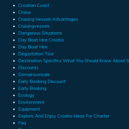
Croatian Coast
Cruise
Cruising Vessels Advantages
Cruisingvessels
Dangerous Situations
Day Boat Hire Croatia
Day Boat Hire
Degustation Tour
Destination Specifics What You Should Know About Sa
Discounts
Domainsonsale
Early Booking Discount
Early Booking
Ecology
Environment
Equipment
Explore And Enjoy Croatia Ideas For Charter
Faq