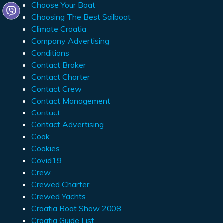
Choose Your Boat
Choosing The Best Sailboat
Climate Croatia
Company Advertising
Conditions
Contact Broker
Contact Charter
Contact Crew
Contact Management
Contact
Contact Advertising
Cook
Cookies
Covid19
Crew
Crewed Charter
Crewed Yachts
Croatia Boat Show 2008
Croatia Guide List